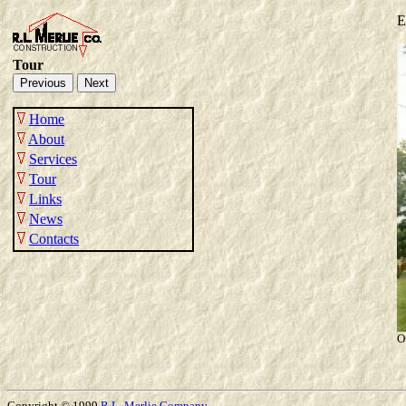
E
Tour
Home
About
Services
Tour
Links
News
Contacts
O
Copyright © 1999
R.L.
Merlie
Company