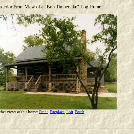
xterior Front View of a "Bob Timberlake" Log Home.
ther views of this home:
Front
Fireplace
Loft
Porch