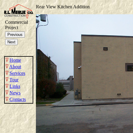
Rear View Kitchen Addition
Commercial
Project
Home
About
Services
Tour
Links
News
Contacts