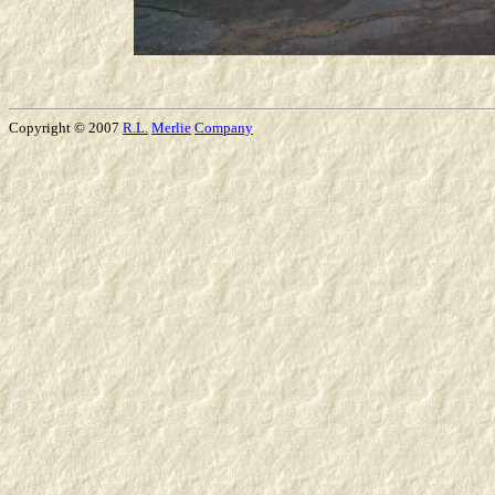
Copyright © 2007
R.L.
Merlie
Company