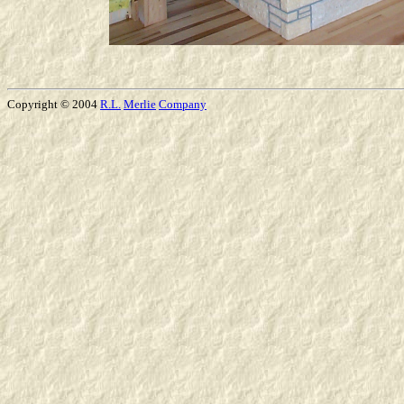
Copyright © 2004
R.L.
Merlie
Company