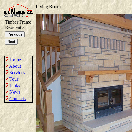
Living Room
Timber Frame
Residential
Home
About
Services
Tour
Links
News
Contacts