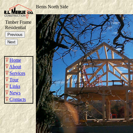
Bents North Side
Timber Frame
Residential
Home
About
Services
Tour
Links
News
Contacts