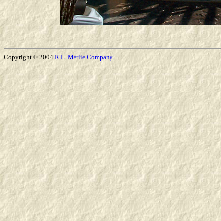
Copyright © 2004
R.L.
Merlie
Company