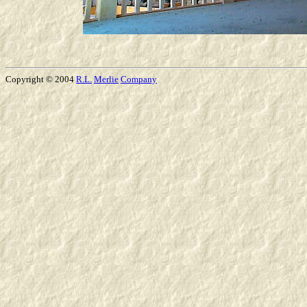
Copyright © 2004
R.L.
Merlie
Company