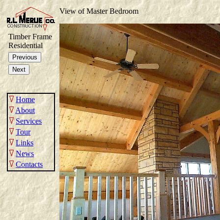
View of Master Bedroom
Timber Frame
Residential
Home
About
Services
Tour
Links
News
Contacts