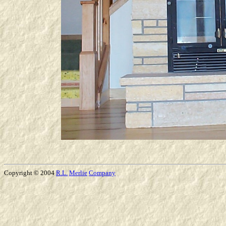
Copyright © 2004
R.L.
Merlie
Company