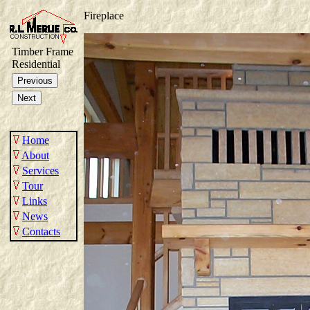
Fireplace
Timber Frame
Residential
Home
About
Services
Tour
Links
News
Contacts