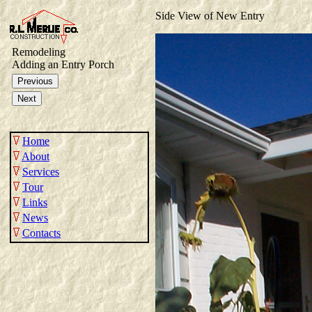
Side View of New Entry
Remodeling
Adding an Entry Porch
Home
About
Services
Tour
Links
News
Contacts