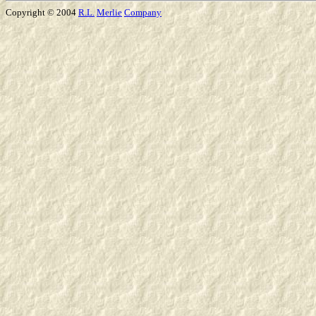
Copyright © 2004
R.L.
Merlie
Company