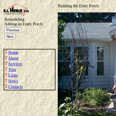
Building the Entry Porch
Remodeling
Adding an Entry Porch
Home
About
Services
Tour
Links
News
Contacts