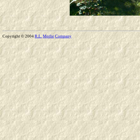
Copyright © 2004
R.L.
Merlie
Company